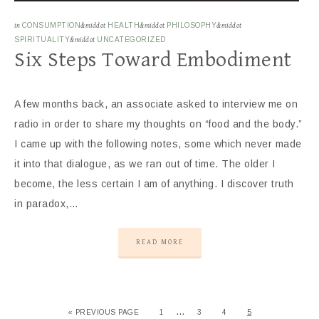
in
CONSUMPTION
&middot
HEALTH
&middot
PHILOSOPHY
&middot
SPIRITUALITY
&middot
UNCATEGORIZED
Six Steps Toward Embodiment
A few months back, an associate asked to interview me on
radio in order to share my thoughts on “food and the body.”
I came up with the following notes, some which never made
it into that dialogue, as we ran out of time. The older I
become, the less certain I am of anything. I discover truth
in paradox,…
READ MORE
…
« PREVIOUS PAGE
1
3
4
5