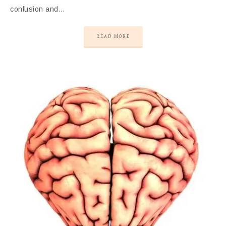
confusion and…
READ MORE