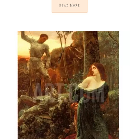
READ MORE