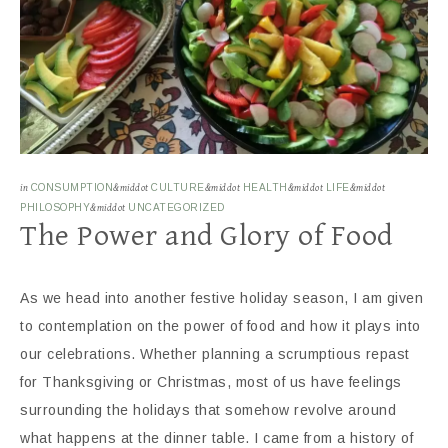
in
CONSUMPTION
&middot
CULTURE
&middot
HEALTH
&middot
LIFE
&middot
PHILOSOPHY
&middot
UNCATEGORIZED
The Power and Glory of Food
As we head into another festive holiday season, I am given
to contemplation on the power of food and how it plays into
our celebrations. Whether planning a scrumptious repast
for Thanksgiving or Christmas, most of us have feelings
surrounding the holidays that somehow revolve around
what happens at the dinner table. I came from a history of