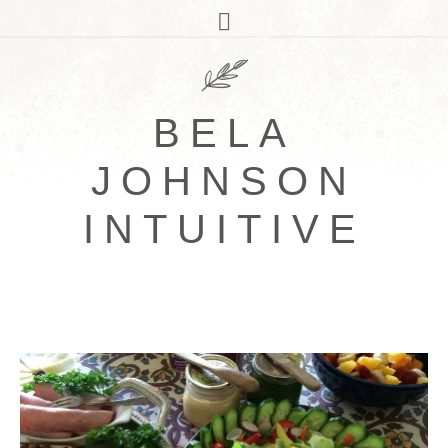
BELA
JOHNSON
INTUITIVE