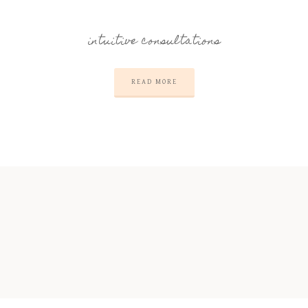
intuitive consultations
READ MORE