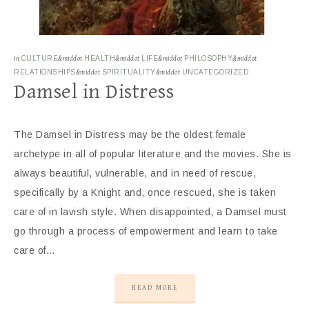
in
CULTURE
&middot
HEALTH
&middot
LIFE
&middot
PHILOSOPHY
&middot
RELATIONSHIPS
&middot
SPIRITUALITY
&middot
UNCATEGORIZED
Damsel in Distress
The Damsel in Distress may be the oldest female
archetype in all of popular literature and the movies. She is
always beautiful, vulnerable, and in need of rescue,
specifically by a Knight and, once rescued, she is taken
care of in lavish style. When disappointed, a Damsel must
go through a process of empowerment and learn to take
care of…
READ MORE