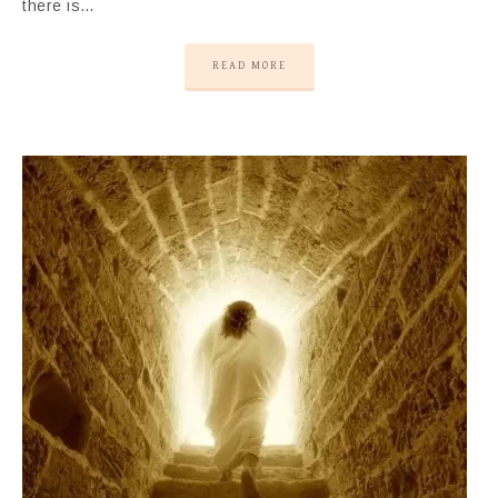
there is…
READ MORE