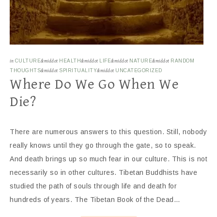
in
CULTURE
&middot
HEALTH
&middot
LIFE
&middot
NATURE
&middot
RANDOM
THOUGHTS
&middot
SPIRITUALITY
&middot
UNCATEGORIZED
Where Do We Go When We
Die?
There are numerous answers to this question. Still, nobody
really knows until they go through the gate, so to speak.
And death brings up so much fear in our culture. This is not
necessarily so in other cultures. Tibetan Buddhists have
studied the path of souls through life and death for
hundreds of years. The Tibetan Book of the Dead…