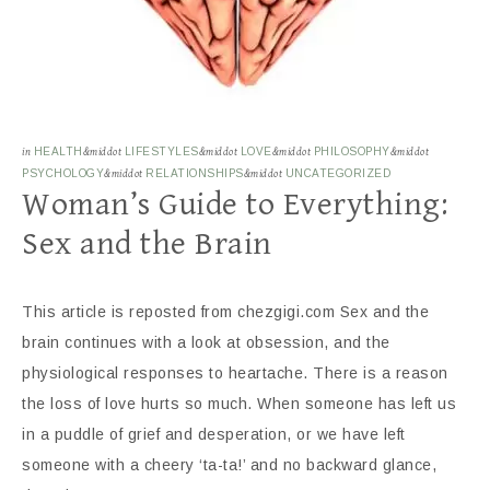
in
HEALTH
&middot
LIFESTYLES
&middot
LOVE
&middot
PHILOSOPHY
&middot
PSYCHOLOGY
&middot
RELATIONSHIPS
&middot
UNCATEGORIZED
Woman’s Guide to Everything:
Sex and the Brain
This article is reposted from chezgigi.com Sex and the
brain continues with a look at obsession, and the
physiological responses to heartache. There is a reason
the loss of love hurts so much. When someone has left us
in a puddle of grief and desperation, or we have left
someone with a cheery ‘ta-ta!’ and no backward glance,