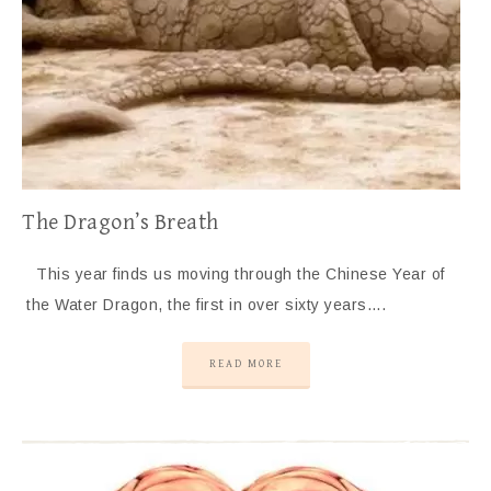
The Dragon’s Breath
This year finds us moving through the Chinese Year of
the Water Dragon, the first in over sixty years….
READ MORE