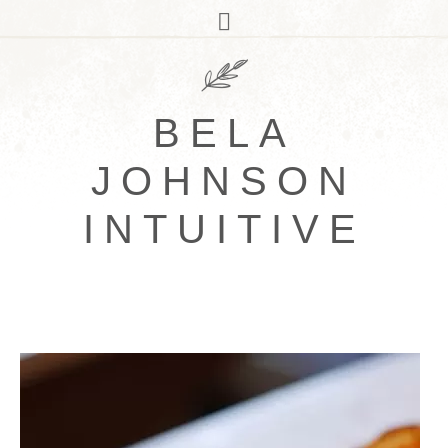
BELA
JOHNSON
INTUITIVE