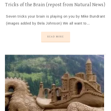
Tricks of the Brain (repost from Natural News)
Seven tricks your brain is playing on you by Mike Bundrant
(images added by Bela Johnson) We all want to…
READ MORE