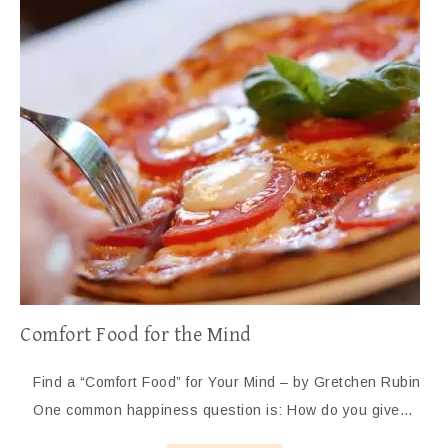
Comfort Food for the Mind
Find a “Comfort Food” for Your Mind – by Gretchen Rubin
One common happiness question is: How do you give…