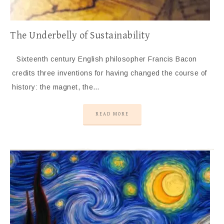
The Underbelly of Sustainability
Sixteenth century English philosopher Francis Bacon
credits three inventions for having changed the course of
history: the magnet, the…
READ MORE