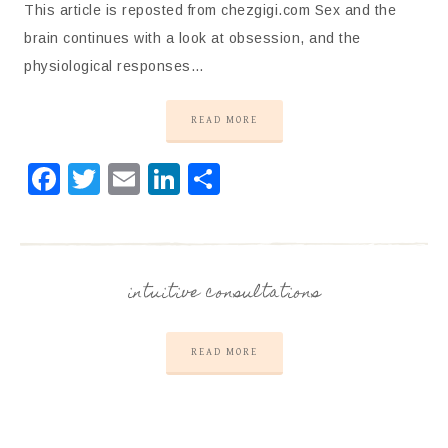
This article is reposted from chezgigi.com Sex and the
brain continues with a look at obsession, and the
physiological responses…
READ MORE
Facebook
Twitter
Email
LinkedIn
Share
intuitive consultations
READ MORE