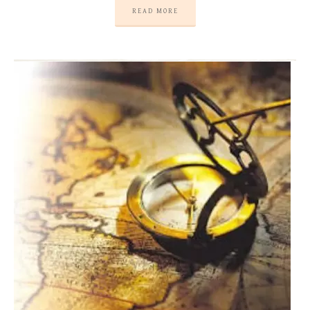
READ MORE