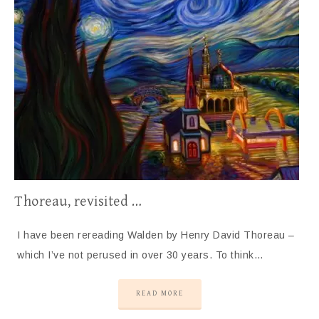
Thoreau, revisited …
I have been rereading Walden by Henry David Thoreau –
which I’ve not perused in over 30 years. To think…
READ MORE