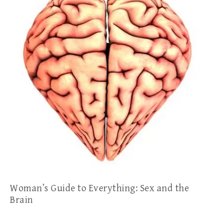
Woman’s Guide to Everything: Sex and the
Brain