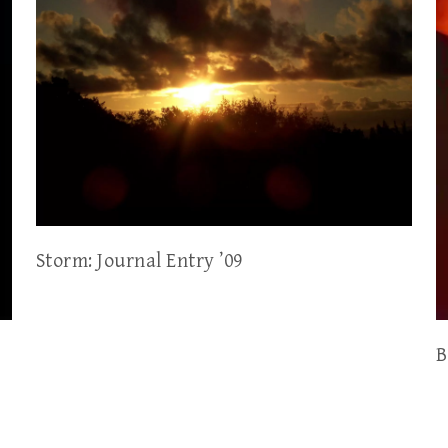
Storm: Journal Entry ’09
B