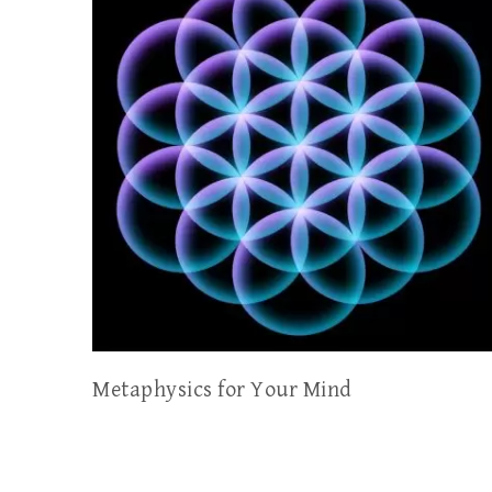
Metaphysics for Your Mind