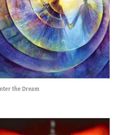
nter the Dream