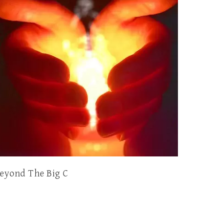
eyond The Big C