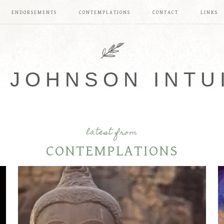
ENDORSEMENTS
CONTEMPLATIONS
CONTACT
LINKS
 JOHNSON INTU
latest from
CONTEMPLATIONS