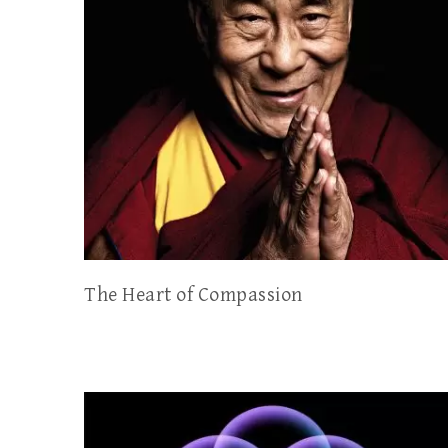
The Heart of Compassion