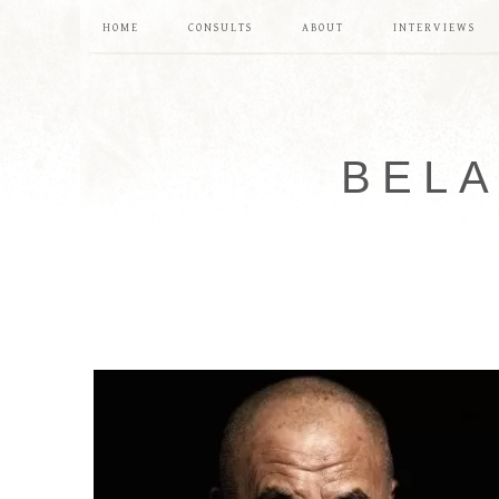
HOME
CONSULTS
ABOUT
INTERVIEWS
BELA