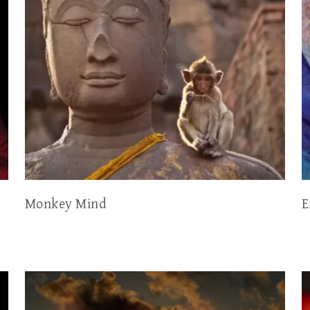
Monkey Mind
E