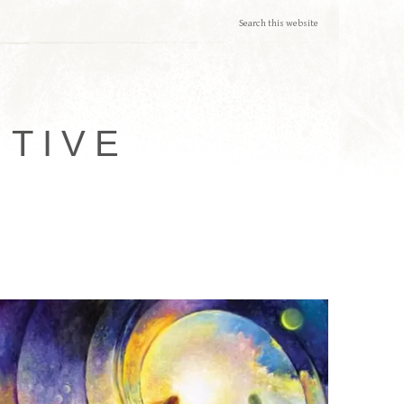
ITIVE