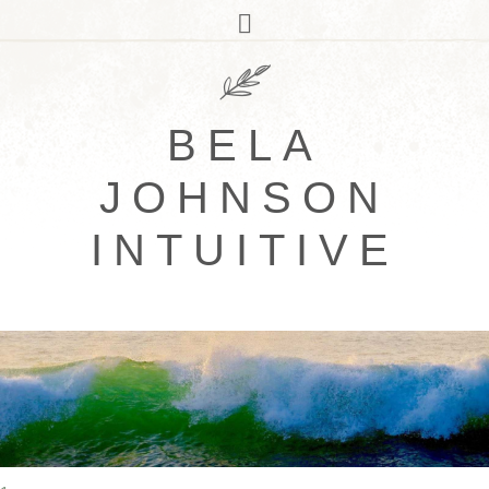
BELA
JOHNSON
INTUITIVE