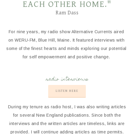
EACH OTHER HOME."
Ram Dass
For nine years, my radio show Alternative Currents aired
on WERU-FM, Blue Hill, Maine. It featured interviews with
some of the finest hearts and minds exploring our potential
for self empowerment and positive change.
radio interviews
LISTEN HERE
During my tenure as radio host, I was also writing articles
for several New England publications. Since both the
interviews and the written articles are timeless, links are
provided. I will continue adding articles as time permits.