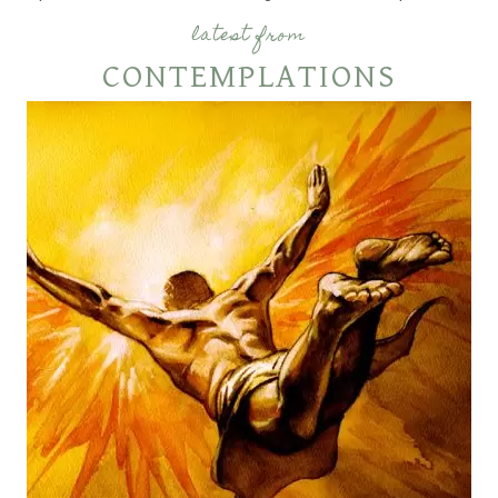
latest from
CONTEMPLATIONS