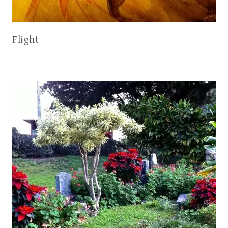
Flight