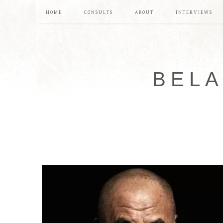
HOME
CONSULTS
ABOUT
INTERVIEWS
BELA