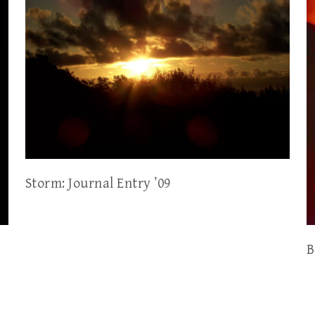
Storm: Journal Entry ’09
B