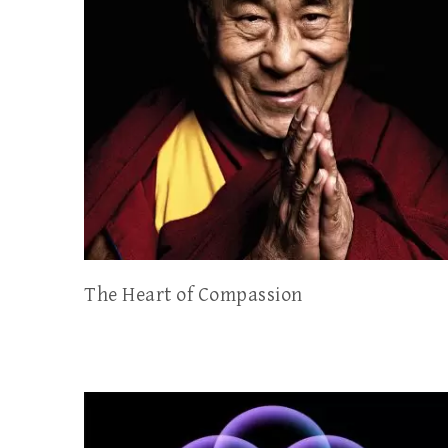
The Heart of Compassion