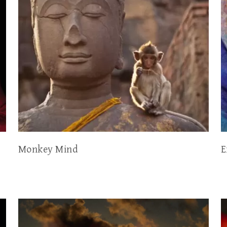
Monkey Mind
E