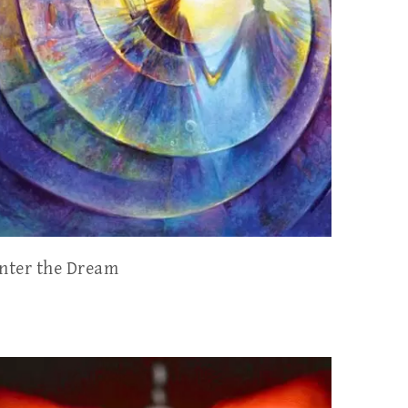
nter the Dream