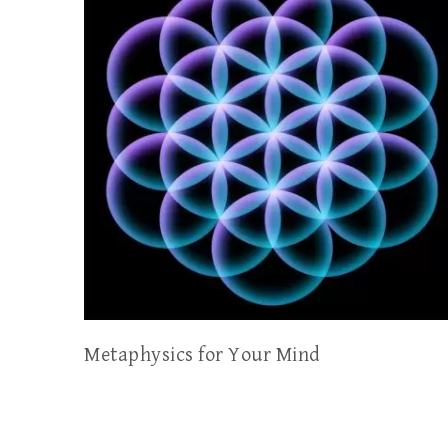
Metaphysics for Your Mind