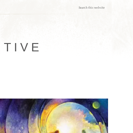
ITIVE