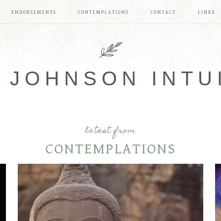
ENDORSEMENTS
CONTEMPLATIONS
CONTACT
LINKS
 JOHNSON INTU
latest from
CONTEMPLATIONS