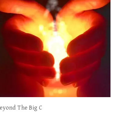
eyond The Big C